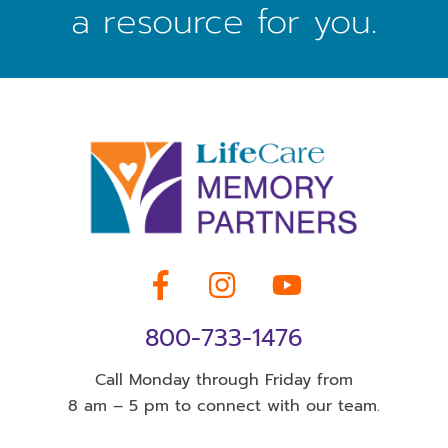
a resource for you.
Facebook
Instagram
YouTube
800-733-1476
Call Monday through Friday from
8 am – 5 pm to connect with our team.