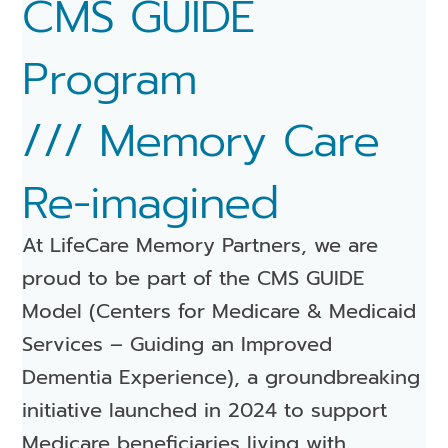
CMS GUIDE
Program
/// Memory Care
Re-imagined
At LifeCare Memory Partners, we are
proud to be part of the CMS GUIDE
Model (Centers for Medicare & Medicaid
Services – Guiding an Improved
Dementia Experience), a groundbreaking
initiative launched in 2024 to support
Medicare beneficiaries living with