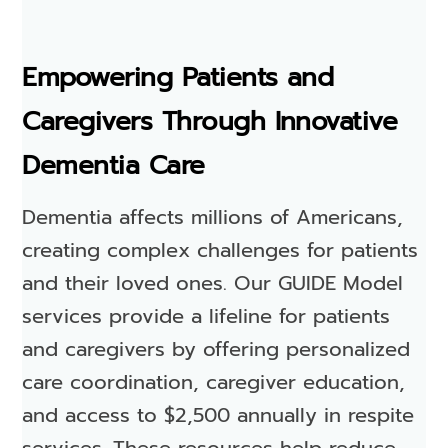
Empowering Patients and
Caregivers Through Innovative
Dementia Care
Dementia affects millions of Americans,
creating complex challenges for patients
and their loved ones. Our GUIDE Model
services provide a lifeline for patients
and caregivers by offering personalized
care coordination, caregiver education,
and access to $2,500 annually in respite
services. These resources help reduce