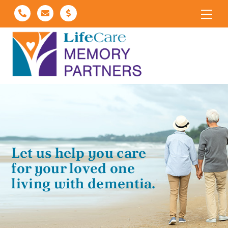
Skip
Me
to
content
Let us help you care
for your loved one
living with dementia.