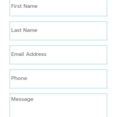
First
Name
(Required)
Last
Name
(Required)
Email
(Required)
Phone
Message
(Required)