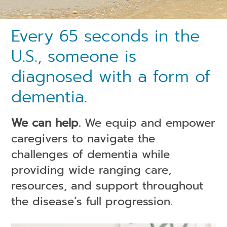
Every 65 seconds in the
U.S., someone is
diagnosed with a form of
dementia.
We can help.
We equip and empower
caregivers to navigate the
challenges of dementia while
providing wide ranging care,
resources, and support throughout
the disease’s full progression.