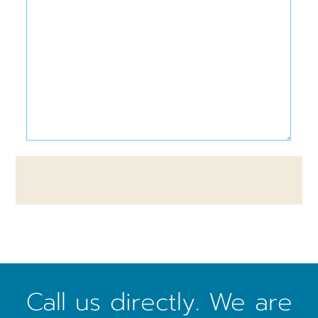
Call us directly. We are