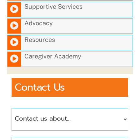
Supportive Services
Advocacy
Resources
Caregiver Academy
Contact Us
Contact
Us
About