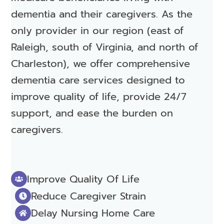
dementia and their caregivers. As the
only provider in our region (east of
Raleigh, south of Virginia, and north of
Charleston), we offer comprehensive
dementia care services designed to
improve quality of life, provide 24/7
support, and ease the burden on
caregivers.
Improve Quality Of Life
Reduce Caregiver Strain
Delay Nursing Home Care