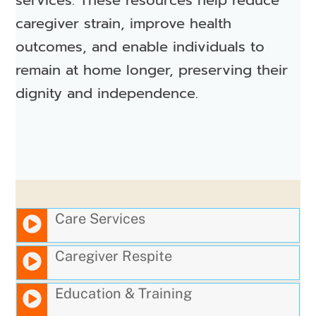
caregiver strain, improve health
outcomes, and enable individuals to
remain at home longer, preserving their
dignity and independence.
Care Services
Caregiver Respite
Education & Training